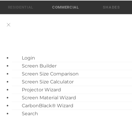
Skip
RESIDENTIAL
COMMERCIAL
to
content
ATEN AI Support
Login
Call Us: 512-832-6939
Screen Builder
Find Local Dealer
Screen Size Comparison
Become a Dealer
Screen Size Calculator
Fixed Projection Screens
Projector Wizard
Dealer Training
Screen Material Wizard
What’s New
8 Docs
CarbonBlack® Wizard
Motorized Screen
Search
Last Updated: July 28, 2026
Overview