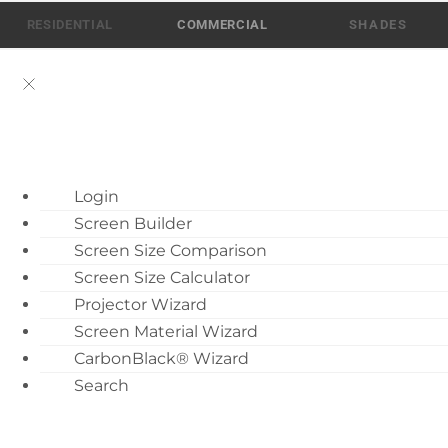
Skip
RESIDENTIAL
COMMERCIAL
to
content
ATEN AI Support
Login
Call Us: 512-832-6939
Screen Builder
Find Local Dealer
Screen Size Comparison
Become a Dealer
Screen Size Calculator
Projector Wizard
Dealer Training
Screen Material Wizard
What’s New
Fixed Projection Screens
CarbonBlack® Wizard
Motorized Screen
Search
8
Overview