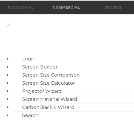
Skip
RESIDENTIAL
COMMERCIAL
to
content
ATEN AI Support
Login
Call Us: 512-832-6939
Screen Builder
Find Local Dealer
Screen Size Comparison
Become a Dealer
Screen Size Calculator
Projector Wizard
Dealer Training
Screen Material Wizard
What’s New
Fixed Projection Screens
CarbonBlack® Wizard
Motorized Screen
Search
8
Overview