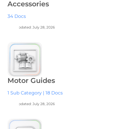
Accessories
34 Docs
Last Updated: July 28, 2026
Motor Guides
1 Sub Category
|
18 Docs
Last Updated: July 28, 2026