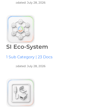
Last Updated: July 28, 2026
SI Eco-System
1 Sub Category
|
23 Docs
Last Updated: July 28, 2026