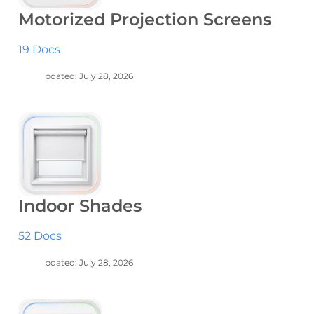
Motorized Projection Screens
19 Docs
Last Updated: July 28, 2026
Indoor Shades
52 Docs
Last Updated: July 28, 2026