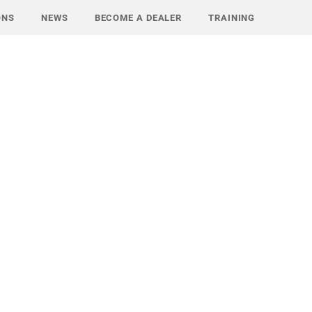
ONS
NEWS
BECOME A DEALER
TRAINING