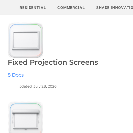
Skip
RESIDENTIAL
COMMERCIAL
SHADE INNOVATI
to
content
Fixed Projection Screens
8 Docs
Last Updated: July 28, 2026