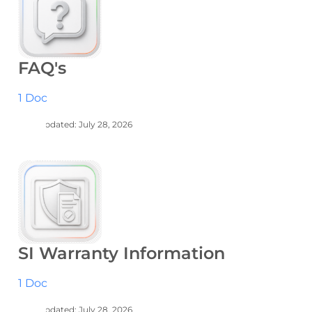
FAQ's
1 Doc
Last Updated: July 28, 2026
SI Warranty Information
1 Doc
Last Updated: July 28, 2026