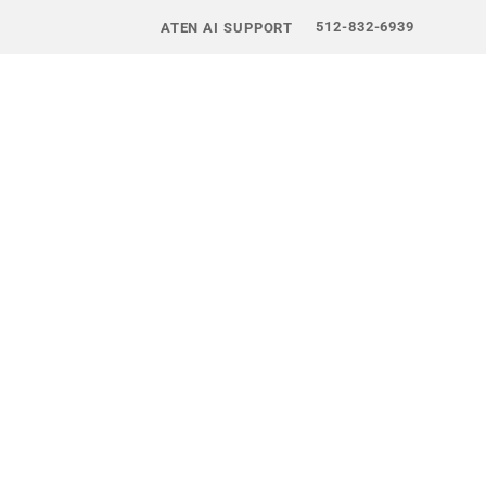
512-832-6939
ATEN AI SUPPORT