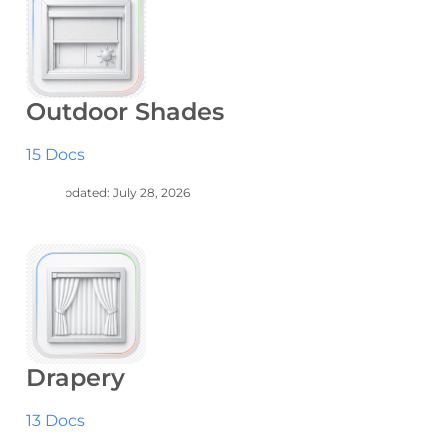
Outdoor Shades
15 Docs
Last Updated: July 28, 2026
Drapery
13 Docs